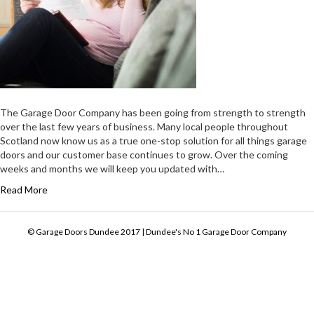
The Garage Door Company has been going from strength to strength
over the last few years of business. Many local people throughout
Scotland now know us as a true one-stop solution for all things garage
doors and our customer base continues to grow. Over the coming
weeks and months we will keep you updated with…
Read More
© Garage Doors Dundee 2017 | Dundee's No 1 Garage Door Company