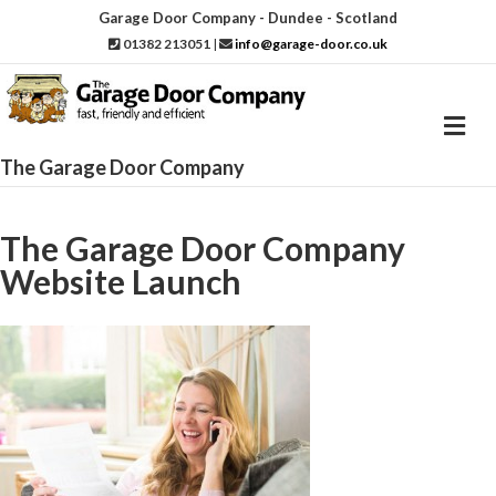
Garage Door Company - Dundee - Scotland
01382 213051
|
info@garage-door.co.uk
M
e
n
The Garage Door Company
u
The Garage Door Company
Website Launch