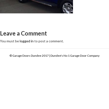
Leave a Comment
You must be
logged in
to post a comment.
© Garage Doors Dundee 2017 | Dundee's No 1 Garage Door Company