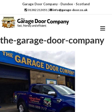
Garage Door Company - Dundee - Scotland
01382 213051
|
info@garage-door.co.uk
M
e
n
the-garage-door-company
u